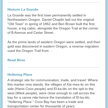
Historic La Grande
La Grande was the first town permanently settled in
Northeastern Oregon. Daniel Chaplin laid out the original
“Old Town” in spring of 1862 and Ben Brown built the first
house, a log cabin, alongside the Oregon Trail at the corner
of B Avenue and Cedar Street.
As the prime lands of western Oregon were settled, and then
gold was discovered in eastern Oregon, a reverse migration
used the Oregon Trail from …
Read More
Hollering Place
A strategic site for communication, trade, and travel: Where
this marker now stands, the villages of Kie-mes-itc on this
side (Hanis Coos people) and El-ka-titc on the spit to the
west (Miluk people), were close enough to call across the
bay for a canoe ride-hence the translation of El-ka-titc,
“Hollering Place.” Coos Bay has been a trade and
transportation center for thousands of years.