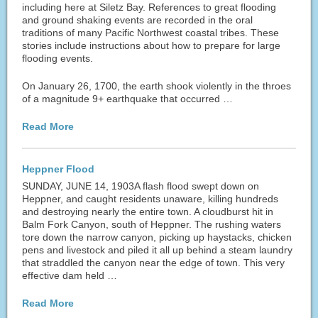
including here at Siletz Bay. References to great flooding
and ground shaking events are recorded in the oral
traditions of many Pacific Northwest coastal tribes. These
stories include instructions about how to prepare for large
flooding events.
On January 26, 1700, the earth shook violently in the throes
of a magnitude 9+ earthquake that occurred …
Read More
Heppner Flood
SUNDAY, JUNE 14, 1903A flash flood swept down on
Heppner, and caught residents unaware, killing hundreds
and destroying nearly the entire town. A cloudburst hit in
Balm Fork Canyon, south of Heppner. The rushing waters
tore down the narrow canyon, picking up haystacks, chicken
pens and livestock and piled it all up behind a steam laundry
that straddled the canyon near the edge of town. This very
effective dam held …
Read More