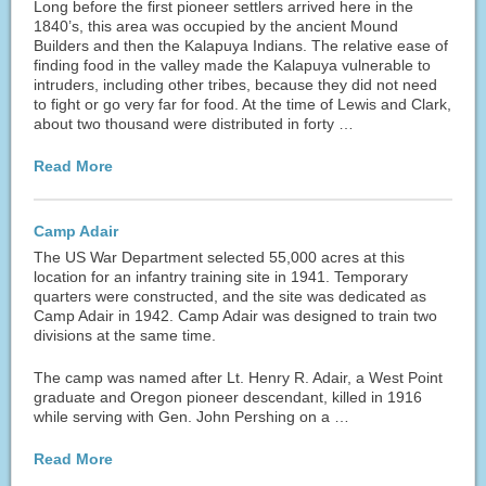
Long before the first pioneer settlers arrived here in the
1840’s, this area was occupied by the ancient Mound
Builders and then the Kalapuya Indians. The relative ease of
finding food in the valley made the Kalapuya vulnerable to
intruders, including other tribes, because they did not need
to fight or go very far for food. At the time of Lewis and Clark,
about two thousand were distributed in forty …
Read More
Camp Adair
The US War Department selected 55,000 acres at this
location for an infantry training site in 1941. Temporary
quarters were constructed, and the site was dedicated as
Camp Adair in 1942. Camp Adair was designed to train two
divisions at the same time.
The camp was named after Lt. Henry R. Adair, a West Point
graduate and Oregon pioneer descendant, killed in 1916
while serving with Gen. John Pershing on a …
Read More