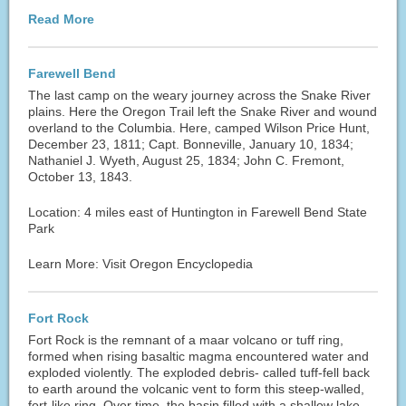
Read More
Farewell Bend
The last camp on the weary journey across the Snake River
plains. Here the Oregon Trail left the Snake River and wound
overland to the Columbia. Here, camped Wilson Price Hunt,
December 23, 1811; Capt. Bonneville, January 10, 1834;
Nathaniel J. Wyeth, August 25, 1834; John C. Fremont,
October 13, 1843.
Location: 4 miles east of Huntington in Farewell Bend State
Park
Learn More: Visit Oregon Encyclopedia
Fort Rock
Fort Rock is the remnant of a maar volcano or tuff ring,
formed when rising basaltic magma encountered water and
exploded violently. The exploded debris- called tuff-fell back
to earth around the volcanic vent to form this steep-walled,
fort-like ring. Over time, the basin filled with a shallow lake,