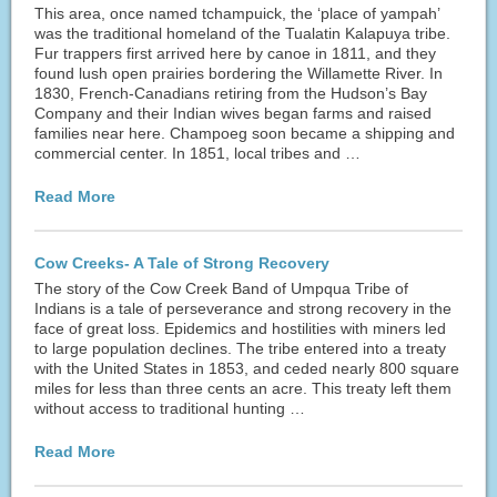
This area, once named tchampuick, the ‘place of yampah’
was the traditional homeland of the Tualatin Kalapuya tribe.
Fur trappers first arrived here by canoe in 1811, and they
found lush open prairies bordering the Willamette River. In
1830, French-Canadians retiring from the Hudson’s Bay
Company and their Indian wives began farms and raised
families near here. Champoeg soon became a shipping and
commercial center. In 1851, local tribes and …
Read More
Cow Creeks- A Tale of Strong Recovery
The story of the Cow Creek Band of Umpqua Tribe of
Indians is a tale of perseverance and strong recovery in the
face of great loss. Epidemics and hostilities with miners led
to large population declines. The tribe entered into a treaty
with the United States in 1853, and ceded nearly 800 square
miles for less than three cents an acre. This treaty left them
without access to traditional hunting …
Read More