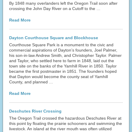
By 1848 many overlanders left the Oregon Trail soon after
crossing the John Day River on a Cutoff to the …
Read More
Dayton Courthouse Square and Blockhouse
Courthouse Square Park is a monument to the civic and
commercial aspirations of Dayton’s founders, Joel Palmer,
his son-in-law Andrew Smith, and Christopher Taylor. Palmer
and Taylor, who settled here to farm in 1848, laid out the
town site on the banks of the Yamhill River in 1850. Taylor
became the first postmaster in 1851. The founders hoped
that Dayton would become the county seat of Yamhill
County, and planned …
Read More
Deschutes River Crossing
The Oregon Trail crossed the hazardous Deschutes River at
this point by floating the prairie schooners and swimming the
livestock. An island at the river mouth was often utilized