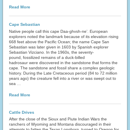
Read More
Cape Sebastian
Native people call this cape Daa-ghvsh-ne’. European
explorers noted the landmark because of its elevation rising
668 feet above the Pacific Ocean; the name Cape San
Sebastian was later given in 1603 by Spanish explorer
Sebastian Vizciano. In the 1960s, the seventy-
pound, fossilized remains of a duck-billed
hadrosaur were discovered in the sandstone that forms the
cape. The sandstone and fossil share a complex geologic
history. During the Late Cretaceous period (84 to 72 million
years ago) the creature fell into a river or was swept out to
sea …
Read More
Cattle Drives
After the close of the Sioux and Piute Indian Wars the
ranchers of Wyoming and Montana discouraged in their
attempts to fatten the Texas Longhorn, turned to Oregon for