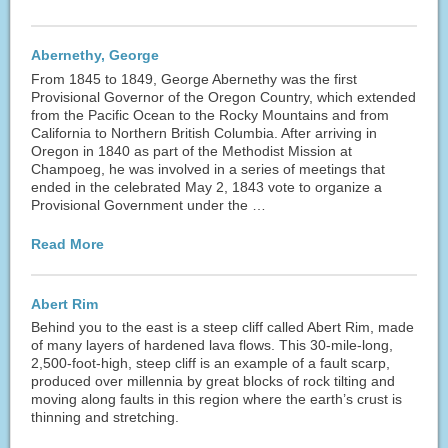
Abernethy, George
From 1845 to 1849, George Abernethy was the first
Provisional Governor of the Oregon Country, which extended
from the Pacific Ocean to the Rocky Mountains and from
California to Northern British Columbia. After arriving in
Oregon in 1840 as part of the Methodist Mission at
Champoeg, he was involved in a series of meetings that
ended in the celebrated May 2, 1843 vote to organize a
Provisional Government under the …
Read More
Abert Rim
Behind you to the east is a steep cliff called Abert Rim, made
of many layers of hardened lava flows. This 30-mile-long,
2,500-foot-high, steep cliff is an example of a fault scarp,
produced over millennia by great blocks of rock tilting and
moving along faults in this region where the earth’s crust is
thinning and stretching.