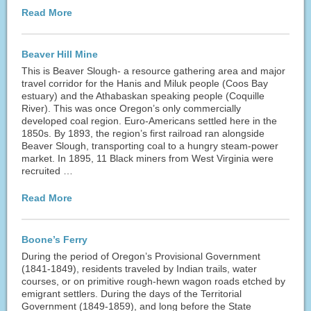
Read More
Beaver Hill Mine
This is Beaver Slough- a resource gathering area and major
travel corridor for the Hanis and Miluk people (Coos Bay
estuary) and the Athabaskan speaking people (Coquille
River). This was once Oregon’s only commercially
developed coal region. Euro-Americans settled here in the
1850s. By 1893, the region’s first railroad ran alongside
Beaver Slough, transporting coal to a hungry steam-power
market. In 1895, 11 Black miners from West Virginia were
recruited …
Read More
Boone’s Ferry
During the period of Oregon’s Provisional Government
(1841-1849), residents traveled by Indian trails, water
courses, or on primitive rough-hewn wagon roads etched by
emigrant settlers. During the days of the Territorial
Government (1849-1859), and long before the State