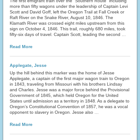
The first emigrant train over the “Southern Route” including
more than fifty wagons under the leadership of Captain Levi
Scott and David Goff, left the Oregon Trail at Fall Creek or
Raft River on the Snake River, August 10, 1846. The
Klamath River was crossed eight miles upstream from this
sign on October 4, 1846. This trail, roughly 680 miles, took
fifty-six days of travel. Captain Scott, leading the second …
Read More
Applegate, Jesse
Up the hill behind this marker was the home of Jesse
Applegate, a captain of the first major wagon train to Oregon
in 1843, traveling from Missouri with his brothers Lindsay
and Charles. Jesse was a major force behind the Provisional
Government of 1845, which held Oregon for the United
States until admission as a territory in 1848. As a delegate to
Oregon’s Constitutional Convention of 1857, he was a vocal
opponent to slavery in Oregon. Jesse also …
Read More