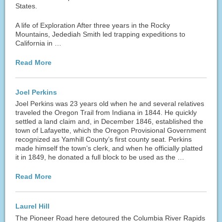
States.
A life of Exploration After three years in the Rocky
Mountains, Jedediah Smith led trapping expeditions to
California in …
Read More
Joel Perkins
Joel Perkins was 23 years old when he and several relatives
traveled the Oregon Trail from Indiana in 1844. He quickly
settled a land claim and, in December 1846, established the
town of Lafayette, which the Oregon Provisional Government
recognized as Yamhill County’s first county seat. Perkins
made himself the town’s clerk, and when he officially platted
it in 1849, he donated a full block to be used as the …
Read More
Laurel Hill
The Pioneer Road here detoured the Columbia River Rapids