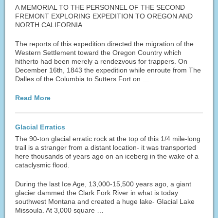
A MEMORIAL TO THE PERSONNEL OF THE SECOND
FREMONT EXPLORING EXPEDITION TO OREGON AND
NORTH CALIFORNIA.
The reports of this expedition directed the migration of the
Western Settlement toward the Oregon Country which
hitherto had been merely a rendezvous for trappers. On
December 16th, 1843 the expedition while enroute from The
Dalles of the Columbia to Sutters Fort on …
Read More
Glacial Erratics
The 90-ton glacial erratic rock at the top of this 1/4 mile-long
trail is a stranger from a distant location- it was transported
here thousands of years ago on an iceberg in the wake of a
cataclysmic flood.
During the last Ice Age, 13,000-15,500 years ago, a giant
glacier dammed the Clark Fork River in what is today
southwest Montana and created a huge lake- Glacial Lake
Missoula. At 3,000 square …