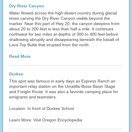
Dry River Canyon
Water flowed across the high desert country during glacial
times carving the Dry River Canyon visible beyond the
marker. Near this part of Hwy 20, the canyon deepens from
about 20 to 200 feet in less than half a mile. It continues
northwest for two miles at depths of 300 to 400 feet before
shallowing abruptly and disappearing beneath the basalt of
Lava Top Butte that erupted from the north …
Read More
Durkee
This spot was famous in early days as Express Ranch an
important relay station on the Umatilla-Boise Basin Stage
and Freight Route. It was also a favorite camping place for
emigrants and teamsters.
Location: In front of Durkee School
Learn More: Visit Oregon Encyclopedia