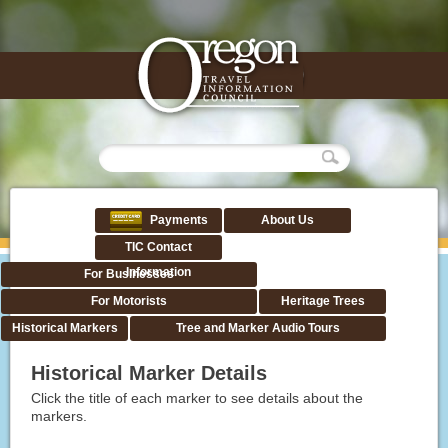
Payments
About Us
TIC Contact
Information
For Businesses
For Motorists
Heritage Trees
Historical Markers
Tree and Marker Audio Tours
Historical Marker Details
Click the title of each marker to see details about the
markers.