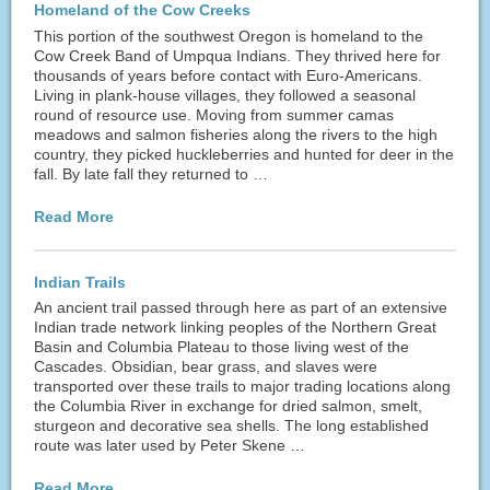
Homeland of the Cow Creeks
This portion of the southwest Oregon is homeland to the
Cow Creek Band of Umpqua Indians. They thrived here for
thousands of years before contact with Euro-Americans.
Living in plank-house villages, they followed a seasonal
round of resource use. Moving from summer camas
meadows and salmon fisheries along the rivers to the high
country, they picked huckleberries and hunted for deer in the
fall. By late fall they returned to …
Read More
Indian Trails
An ancient trail passed through here as part of an extensive
Indian trade network linking peoples of the Northern Great
Basin and Columbia Plateau to those living west of the
Cascades. Obsidian, bear grass, and slaves were
transported over these trails to major trading locations along
the Columbia River in exchange for dried salmon, smelt,
sturgeon and decorative sea shells. The long established
route was later used by Peter Skene …
Read More