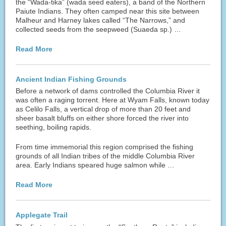
the “Wada-tika” (wada seed eaters), a band of the Northern
Paiute Indians. They often camped near this site between
Malheur and Harney lakes called “The Narrows,” and
collected seeds from the seepweed (Suaeda sp.) …
Read More
Ancient Indian Fishing Grounds
Before a network of dams controlled the Columbia River it
was often a raging torrent. Here at Wyam Falls, known today
as Celilo Falls, a vertical drop of more than 20 feet and
sheer basalt bluffs on either shore forced the river into
seething, boiling rapids.
From time immemorial this region comprised the fishing
grounds of all Indian tribes of the middle Columbia River
area. Early Indians speared huge salmon while …
Read More
Applegate Trail