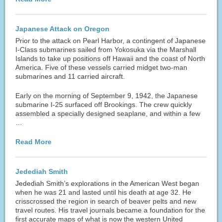
Japanese Attack on Oregon
Prior to the attack on Pearl Harbor, a contingent of Japanese
I-Class submarines sailed from Yokosuka via the Marshall
Islands to take up positions off Hawaii and the coast of North
America. Five of these vessels carried midget two-man
submarines and 11 carried aircraft.
Early on the morning of September 9, 1942, the Japanese
submarine I-25 surfaced off Brookings. The crew quickly
assembled a specially designed seaplane, and within a few
…
Read More
Jedediah Smith
Jedediah Smith’s explorations in the American West began
when he was 21 and lasted until his death at age 32. He
crisscrossed the region in search of beaver pelts and new
travel routes. His travel journals became a foundation for the
first accurate maps of what is now the western United