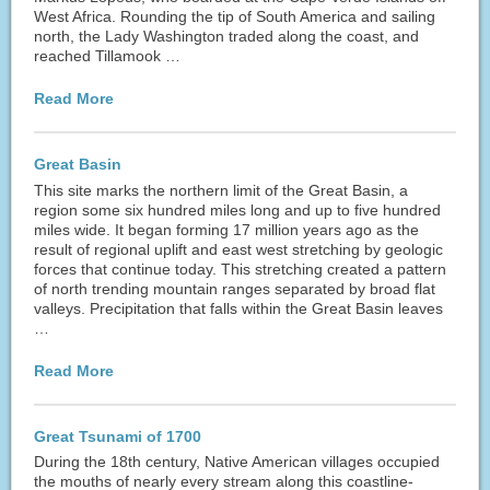
West Africa. Rounding the tip of South America and sailing
north, the Lady Washington traded along the coast, and
reached Tillamook …
Read More
Great Basin
This site marks the northern limit of the Great Basin, a
region some six hundred miles long and up to five hundred
miles wide. It began forming 17 million years ago as the
result of regional uplift and east west stretching by geologic
forces that continue today. This stretching created a pattern
of north trending mountain ranges separated by broad flat
valleys. Precipitation that falls within the Great Basin leaves
…
Read More
Great Tsunami of 1700
During the 18th century, Native American villages occupied
the mouths of nearly every stream along this coastline-