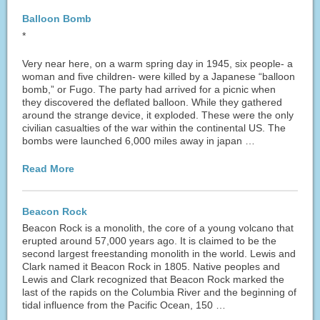
Balloon Bomb
*
Very near here, on a warm spring day in 1945, six people- a
woman and five children- were killed by a Japanese “balloon
bomb,” or Fugo. The party had arrived for a picnic when
they discovered the deflated balloon. While they gathered
around the strange device, it exploded. These were the only
civilian casualties of the war within the continental US. The
bombs were launched 6,000 miles away in japan …
Read More
Beacon Rock
Beacon Rock is a monolith, the core of a young volcano that
erupted around 57,000 years ago. It is claimed to be the
second largest freestanding monolith in the world. Lewis and
Clark named it Beacon Rock in 1805. Native peoples and
Lewis and Clark recognized that Beacon Rock marked the
last of the rapids on the Columbia River and the beginning of
tidal influence from the Pacific Ocean, 150 …