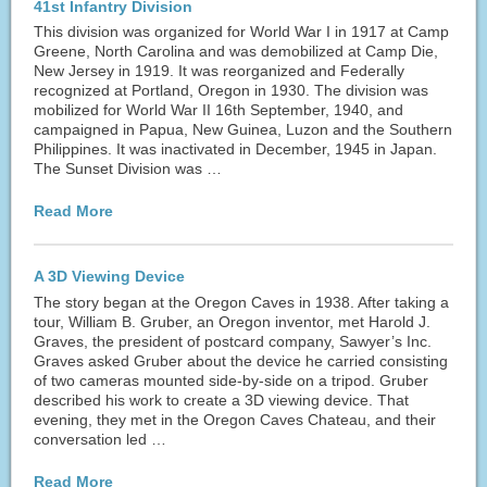
41st Infantry Division
This division was organized for World War I in 1917 at Camp
Greene, North Carolina and was demobilized at Camp Die,
New Jersey in 1919. It was reorganized and Federally
recognized at Portland, Oregon in 1930. The division was
mobilized for World War II 16th September, 1940, and
campaigned in Papua, New Guinea, Luzon and the Southern
Philippines. It was inactivated in December, 1945 in Japan.
The Sunset Division was …
Read More
A 3D Viewing Device
The story began at the Oregon Caves in 1938. After taking a
tour, William B. Gruber, an Oregon inventor, met Harold J.
Graves, the president of postcard company, Sawyer’s Inc.
Graves asked Gruber about the device he carried consisting
of two cameras mounted side-by-side on a tripod. Gruber
described his work to create a 3D viewing device. That
evening, they met in the Oregon Caves Chateau, and their
conversation led …
Read More