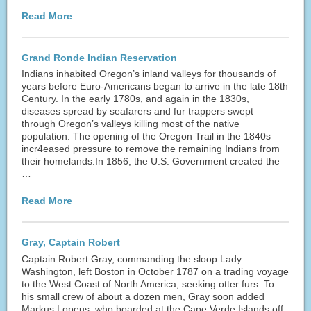
Read More
Grand Ronde Indian Reservation
Indians inhabited Oregon’s inland valleys for thousands of
years before Euro-Americans began to arrive in the late 18th
Century. In the early 1780s, and again in the 1830s,
diseases spread by seafarers and fur trappers swept
through Oregon’s valleys killing most of the native
population. The opening of the Oregon Trail in the 1840s
incr4eased pressure to remove the remaining Indians from
their homelands.In 1856, the U.S. Government created the
…
Read More
Gray, Captain Robert
Captain Robert Gray, commanding the sloop Lady
Washington, left Boston in October 1787 on a trading voyage
to the West Coast of North America, seeking otter furs. To
his small crew of about a dozen men, Gray soon added
Markus Lopeus, who boarded at the Cape Verde Islands off