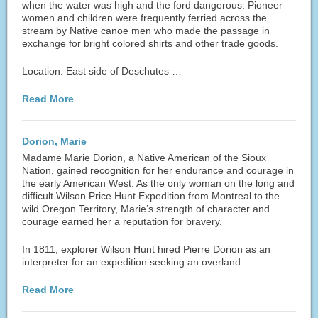
when the water was high and the ford dangerous. Pioneer
women and children were frequently ferried across the
stream by Native canoe men who made the passage in
exchange for bright colored shirts and other trade goods.
Location: East side of Deschutes …
Read More
Dorion, Marie
Madame Marie Dorion, a Native American of the Sioux
Nation, gained recognition for her endurance and courage in
the early American West. As the only woman on the long and
difficult Wilson Price Hunt Expedition from Montreal to the
wild Oregon Territory, Marie’s strength of character and
courage earned her a reputation for bravery.
In 1811, explorer Wilson Hunt hired Pierre Dorion as an
interpreter for an expedition seeking an overland …
Read More