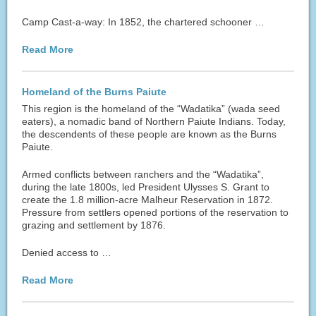
Camp Cast-a-way: In 1852, the chartered schooner …
Read More
Homeland of the Burns Paiute
This region is the homeland of the “Wadatika” (wada seed
eaters), a nomadic band of Northern Paiute Indians. Today,
the descendents of these people are known as the Burns
Paiute.
Armed conflicts between ranchers and the “Wadatika”,
during the late 1800s, led President Ulysses S. Grant to
create the 1.8 million-acre Malheur Reservation in 1872.
Pressure from settlers opened portions of the reservation to
grazing and settlement by 1876.
Denied access to …
Read More