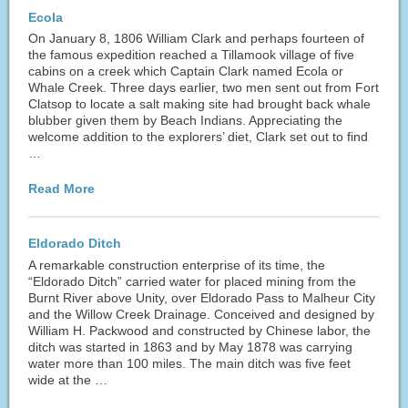
Ecola
On January 8, 1806 William Clark and perhaps fourteen of
the famous expedition reached a Tillamook village of five
cabins on a creek which Captain Clark named Ecola or
Whale Creek. Three days earlier, two men sent out from Fort
Clatsop to locate a salt making site had brought back whale
blubber given them by Beach Indians. Appreciating the
welcome addition to the explorers’ diet, Clark set out to find
…
Read More
Eldorado Ditch
A remarkable construction enterprise of its time, the
“Eldorado Ditch” carried water for placed mining from the
Burnt River above Unity, over Eldorado Pass to Malheur City
and the Willow Creek Drainage. Conceived and designed by
William H. Packwood and constructed by Chinese labor, the
ditch was started in 1863 and by May 1878 was carrying
water more than 100 miles. The main ditch was five feet
wide at the …