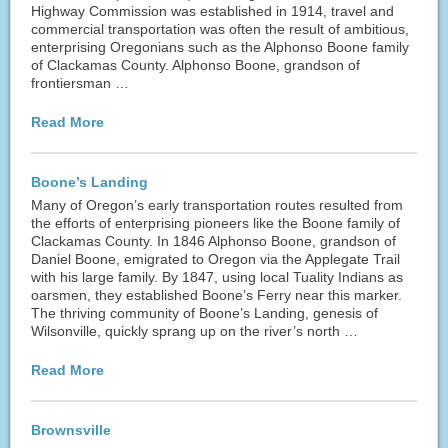
Highway Commission was established in 1914, travel and
commercial transportation was often the result of ambitious,
enterprising Oregonians such as the Alphonso Boone family
of Clackamas County. Alphonso Boone, grandson of
frontiersman …
Read More
Boone’s Landing
Many of Oregon’s early transportation routes resulted from
the efforts of enterprising pioneers like the Boone family of
Clackamas County. In 1846 Alphonso Boone, grandson of
Daniel Boone, emigrated to Oregon via the Applegate Trail
with his large family. By 1847, using local Tuality Indians as
oarsmen, they established Boone’s Ferry near this marker.
The thriving community of Boone’s Landing, genesis of
Wilsonville, quickly sprang up on the river’s north …
Read More
Brownsville