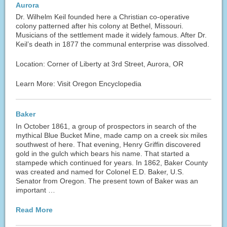
Aurora
Dr. Wilhelm Keil founded here a Christian co-operative
colony patterned after his colony at Bethel, Missouri.
Musicians of the settlement made it widely famous. After Dr.
Keil’s death in 1877 the communal enterprise was dissolved.
Location: Corner of Liberty at 3rd Street, Aurora, OR
Learn More: Visit Oregon Encyclopedia
Baker
In October 1861, a group of prospectors in search of the
mythical Blue Bucket Mine, made camp on a creek six miles
southwest of here. That evening, Henry Griffin discovered
gold in the gulch which bears his name. That started a
stampede which continued for years. In 1862, Baker County
was created and named for Colonel E.D. Baker, U.S.
Senator from Oregon. The present town of Baker was an
important …
Read More