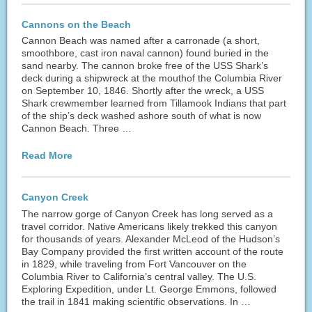
Cannons on the Beach
Cannon Beach was named after a carronade (a short,
smoothbore, cast iron naval cannon) found buried in the
sand nearby. The cannon broke free of the USS Shark’s
deck during a shipwreck at the mouthof the Columbia River
on September 10, 1846. Shortly after the wreck, a USS
Shark crewmember learned from Tillamook Indians that part
of the ship’s deck washed ashore south of what is now
Cannon Beach. Three …
Read More
Canyon Creek
The narrow gorge of Canyon Creek has long served as a
travel corridor. Native Americans likely trekked this canyon
for thousands of years. Alexander McLeod of the Hudson’s
Bay Company provided the first written account of the route
in 1829, while traveling from Fort Vancouver on the
Columbia River to California’s central valley. The U.S.
Exploring Expedition, under Lt. George Emmons, followed
the trail in 1841 making scientific observations. In …