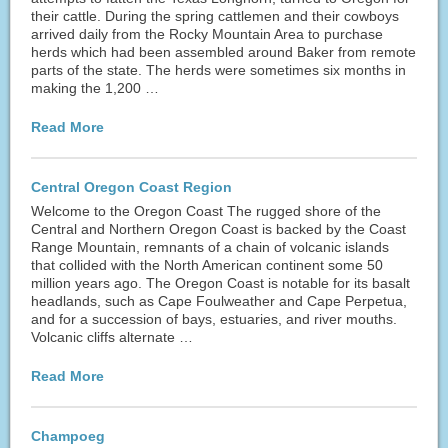
their cattle. During the spring cattlemen and their cowboys
arrived daily from the Rocky Mountain Area to purchase
herds which had been assembled around Baker from remote
parts of the state. The herds were sometimes six months in
making the 1,200 …
Read More
Central Oregon Coast Region
Welcome to the Oregon Coast The rugged shore of the
Central and Northern Oregon Coast is backed by the Coast
Range Mountain, remnants of a chain of volcanic islands
that collided with the North American continent some 50
million years ago. The Oregon Coast is notable for its basalt
headlands, such as Cape Foulweather and Cape Perpetua,
and for a succession of bays, estuaries, and river mouths.
Volcanic cliffs alternate …
Read More
Champoeg