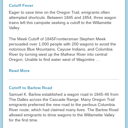
Cutoff Fever
Eager to save time on the Oregon Trail, emigrants often
attempted shortcuts. Between 1845 and 1854, three wagon
trains left this campsite seeking a cutoff to the Willamette
Valley
The Meek Cutoff of 1845Frontiersman Stephen Meek
persuaded over 1,000 people with 200 wagons to avoid the
notorious Blue Mountains, Cayuse Indians, and Columbia
River by turning west up the Malheur River into central
Oregon. Unable to find water west of Wagontire …
Read More
Cutoff to Barlow Road
Samuel K. Barlow established a wagon road in 1845-46 from
The Dalles across the Cascade Range. Many Oregon Trail
emigrants preferred the new road to the perilous Columbia
River route, which had claimed many lives. The Barlow Road
allowed emigrants to drive wagons to the Willamette Valley
for the first time.