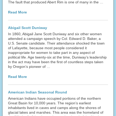
The fault that produced Abert Rim is one of many in the …
Read More
Abigail Scott Duniway
In 1860, Abigail Jane Scott Duniway and six other women
attended a campaign speech by Col. Edward D. Baker, a
U.S. Senate candidate. Their attendance shocked the town
of Lafayette, because most people considered it
inappropriate for women to take part in any aspect of
political life. Age twenty-six at the time, Duniway’s leadership
in the act may have been the first of countless steps taken
by Oregon’s pioneer of …
Read More
American Indian Seasonal Round
American Indians have occupied portions of the northern
Great Basin for 10,000 years. The region’s earliest
inhabitants lived in caves and camps along the shores of
glacial lakes and marshes. This area was the homeland of