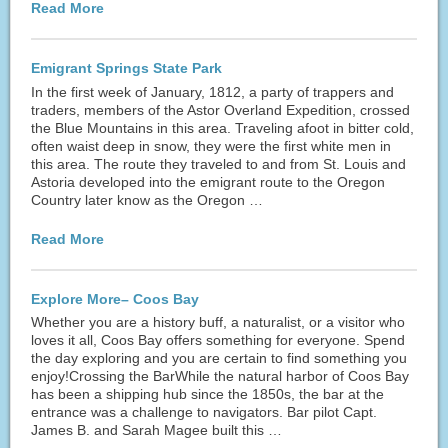
Read More
Emigrant Springs State Park
In the first week of January, 1812, a party of trappers and
traders, members of the Astor Overland Expedition, crossed
the Blue Mountains in this area. Traveling afoot in bitter cold,
often waist deep in snow, they were the first white men in
this area. The route they traveled to and from St. Louis and
Astoria developed into the emigrant route to the Oregon
Country later know as the Oregon …
Read More
Explore More– Coos Bay
Whether you are a history buff, a naturalist, or a visitor who
loves it all, Coos Bay offers something for everyone. Spend
the day exploring and you are certain to find something you
enjoy!Crossing the BarWhile the natural harbor of Coos Bay
has been a shipping hub since the 1850s, the bar at the
entrance was a challenge to navigators. Bar pilot Capt.
James B. and Sarah Magee built this …