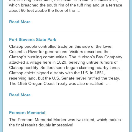
which breached the south rim of the tuff ring and ut a terrace
about 60 feet abobe the floor of the …
Read More
Fort Stevens State Park
Clatsop people controlled trade on this side of the lower
Columbia River for generations. Visitors described the
Clatsop’s bustling communities. The Hudson’s Bay Company
attacked a village here in 1829, believing untrue rumors of
Clatsop hostility. Settlers soon began claiming nearby lands.
Clatsop chiefs signed a treaty with the U.S. in 1851,
reserving land, but the U.S. Senate never ratified the treaty.
The 1855 Oregon Coast Treaty was also unratified, …
Read More
Fremont Memorial
The Fremont Memorial Marker was two-sided, which makes
the final results doubly impressive!