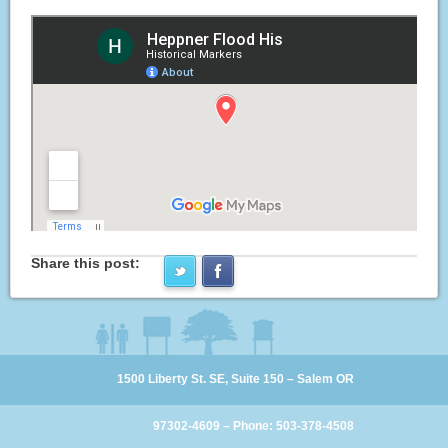
Share this post:
1500 Liberty St. SE, Suite 150 – Salem OR
97302-4609 – Phone: 503-378-4508