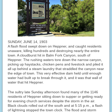
SUNDAY, JUNE 14, 1903
A flash flood swept down on Heppner, and caught residents
unaware, killing hundreds and destroying nearly the entire
town. A cloudburst hit in Balm Fork Canyon, south of
Heppner. The rushing waters tore down the narrow canyon,
picking up haystacks, chicken pens and livestock and piled it
all up behind a steam laundry that straddled the canyon near
the edge of town. This very effective dam held until enough
water had built up to break through it, and it was that wall of
water that hit Heppner.
The sultry late Sunday afternoon found many of the 1146
residents of Heppner sitting down to supper or getting ready
for evening church services despite the storm in the air.
Black clouds rolled out of the south and at 5:15 p.m., a flash
of lightning stopped the town clock. The flood and storm