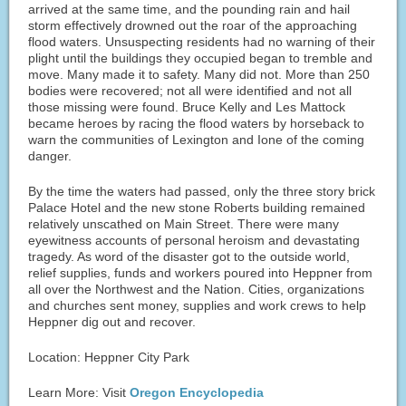
arrived at the same time, and the pounding rain and hail
storm effectively drowned out the roar of the approaching
flood waters. Unsuspecting residents had no warning of their
plight until the buildings they occupied began to tremble and
move. Many made it to safety. Many did not. More than 250
bodies were recovered; not all were identified and not all
those missing were found. Bruce Kelly and Les Mattock
became heroes by racing the flood waters by horseback to
warn the communities of Lexington and Ione of the coming
danger.
By the time the waters had passed, only the three story brick
Palace Hotel and the new stone Roberts building remained
relatively unscathed on Main Street. There were many
eyewitness accounts of personal heroism and devastating
tragedy. As word of the disaster got to the outside world,
relief supplies, funds and workers poured into Heppner from
all over the Northwest and the Nation. Cities, organizations
and churches sent money, supplies and work crews to help
Heppner dig out and recover.
Location: Heppner City Park
Learn More: Visit
Oregon Encyclopedia