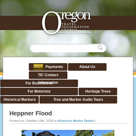
Payments
About Us
TIC Contact
Information
For Businesses
For Motorists
Heritage Trees
Historical Markers
Tree and Marker Audio Tours
Heppner Flood
Posted on:
October 15th, 2024
in
Historical Marker Details
|