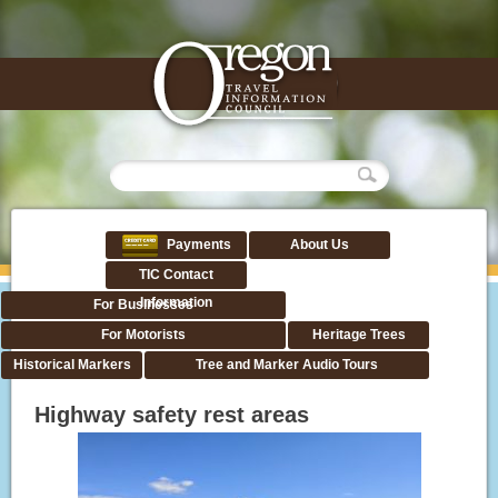
Payments
About Us
TIC Contact
Information
For Businesses
For Motorists
Heritage Trees
Historical Markers
Tree and Marker Audio Tours
Highway safety rest areas