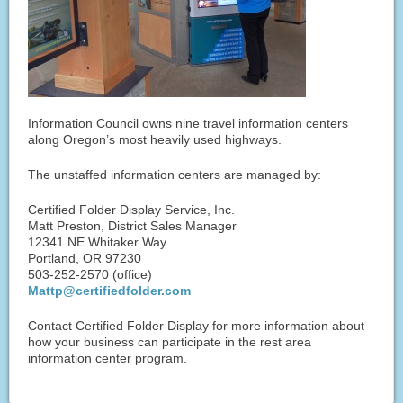
Information Council owns nine travel information centers
along Oregon’s most heavily used highways.
The unstaffed information centers are managed by:
Certified Folder Display Service, Inc.
Matt Preston, District Sales Manager
12341 NE Whitaker Way
Portland, OR 97230
503-252-2570 (office)
Mattp@certifiedfolder.com
Contact Certified Folder Display for more information about
how your business can participate in the rest area
information center program.