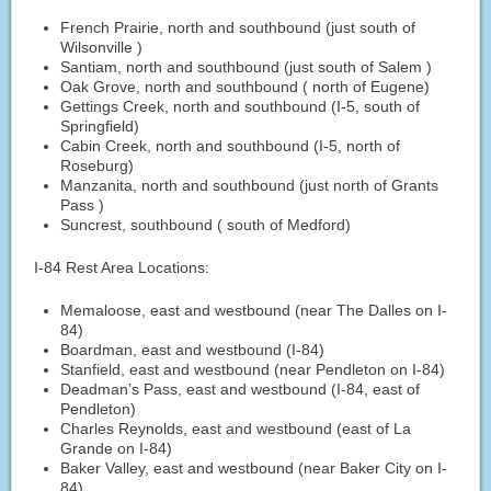
French Prairie, north and southbound (just south of
Wilsonville )
Santiam, north and southbound (just south of Salem )
Oak Grove, north and southbound ( north of Eugene)
Gettings Creek, north and southbound (I-5, south of
Springfield)
Cabin Creek, north and southbound (I-5, north of
Roseburg)
Manzanita, north and southbound (just north of Grants
Pass )
Suncrest, southbound ( south of Medford)
I-84 Rest Area Locations:
Memaloose, east and westbound (near The Dalles on I-
84)
Boardman, east and westbound (I-84)
Stanfield, east and westbound (near Pendleton on I-84)
Deadman’s Pass, east and westbound (I-84, east of
Pendleton)
Charles Reynolds, east and westbound (east of La
Grande on I-84)
Baker Valley, east and westbound (near Baker City on I-
84)