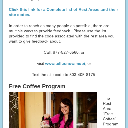
Click this link for a Complete list of Rest Areas and their
site codes.
In order to reach as many people as possible, there are
multiple ways to provide feedback. Please use the list
provided to find the code associated with the rest area you
want to give feedback about.
Call: 877-527-6560; or
visit
www.tellusnow.mobi
; or
Text the site code to 503-405-8175.
Free Coffee Program
The
Rest
Area
“Free
Coffee”
Program