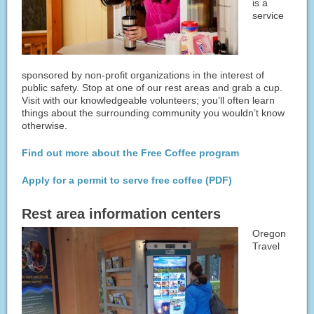
is a
service
sponsored by non-profit organizations in the interest of
public safety. Stop at one of our rest areas and grab a cup.
Visit with our knowledgeable volunteers; you’ll often learn
things about the surrounding community you wouldn’t know
otherwise.
Find out more about the Free Coffee program
Apply for a permit to serve free coffee (PDF)
Rest area information centers
Oregon
Travel