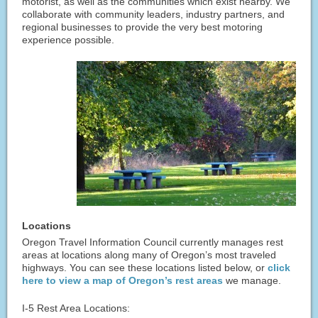
motorist, as well as the communities which exist nearby. We
collaborate with community leaders, industry partners, and
regional businesses to provide the very best motoring
experience possible.
Locations
Oregon Travel Information Council currently manages rest
areas at locations along many of Oregon’s most traveled
highways. You can see these locations listed below, or
click
here to view a map of Oregon’s rest areas
we manage.
I-5 Rest Area Locations: