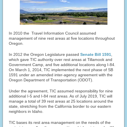
In 2010 the Travel Information Council assumed
management of nine rest areas at five locations throughout
Oregon.
In 2012 the Oregon Legislature passed
Senate Bill 1591
,
which gave TIC authority over rest areas at Tillamook and
Government Camp, and five additional locations along I-84.
On March 1, 2014, TIC implemented the next phase of SB
1591 under an amended inter-agency agreement with the
Oregon Department of Transportation (ODOT).
Under the agreement, TIC assumed responsibility for nine
additional I-5 and I-84 rest areas. As of July 2019, TIC will
manage a total of 39 rest areas at 25 locations around the
state, stretching from the California border to our eastern
neighbors in Idaho.
TIC bases its rest area management on the needs of the