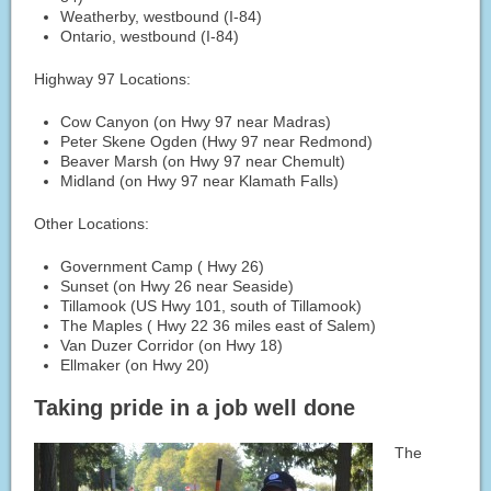
Weatherby, westbound (I-84)
Ontario, westbound (I-84)
Highway 97 Locations:
Cow Canyon (on Hwy 97 near Madras)
Peter Skene Ogden (Hwy 97 near Redmond)
Beaver Marsh (on Hwy 97 near Chemult)
Midland (on Hwy 97 near Klamath Falls)
Other Locations:
Government Camp ( Hwy 26)
Sunset (on Hwy 26 near Seaside)
Tillamook (US Hwy 101, south of Tillamook)
The Maples ( Hwy 22 36 miles east of Salem)
Van Duzer Corridor (on Hwy 18)
Ellmaker (on Hwy 20)
Taking pride in a job well done
The