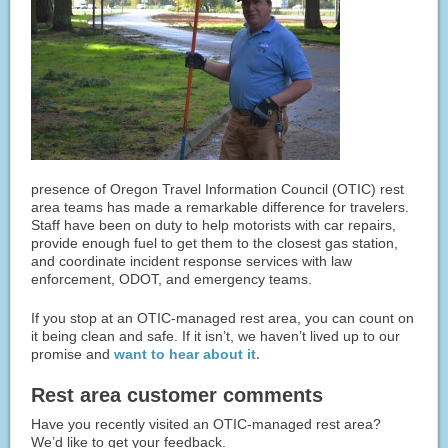
presence of Oregon Travel Information Council (OTIC) rest
area teams has made a remarkable difference for travelers.
Staff have been on duty to help motorists with car repairs,
provide enough fuel to get them to the closest gas station,
and coordinate incident response services with law
enforcement, ODOT, and emergency teams.
If you stop at an OTIC-managed rest area, you can count on
it being clean and safe. If it isn’t, we haven’t lived up to our
promise and
want to hear about it.
Rest area customer comments
Have you recently visited an OTIC-managed rest area?
We’d like to get your feedback.