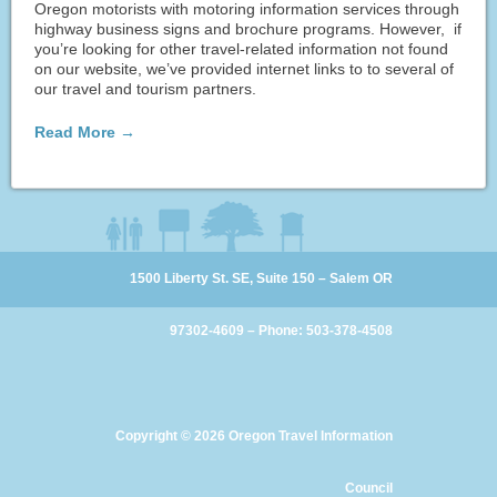
Oregon motorists with motoring information services through
highway business signs and brochure programs. However, if
you’re looking for other travel-related information not found
on our website, we’ve provided internet links to to several of
our travel and tourism partners.
Read More →
1500 Liberty St. SE, Suite 150 – Salem OR
97302-4609 – Phone: 503-378-4508
Copyright
© 2026 Oregon Travel Information
Council