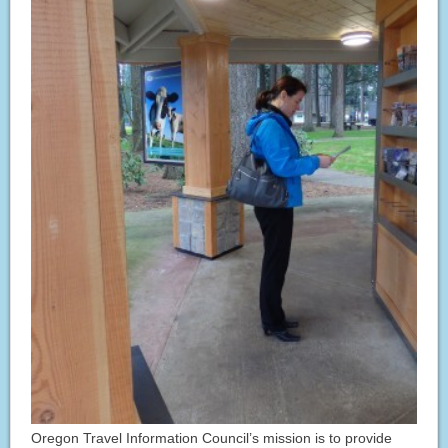
Oregon Travel Information Council’s mission is to provide