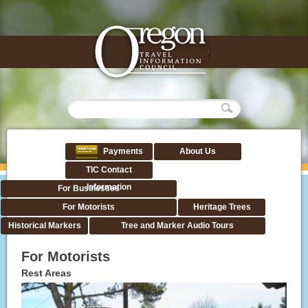
Payments
About Us
TIC Contact
Information
For Businesses
For Motorists
Heritage Trees
Historical Markers
Tree and Marker Audio Tours
For Motorists
Rest Areas