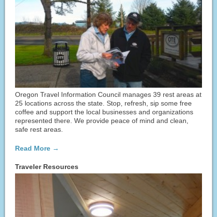
Oregon Travel Information Council manages 39 rest areas at
25 locations across the state. Stop, refresh, sip some free
coffee and support the local businesses and organizations
represented there. We provide peace of mind and clean,
safe rest areas.
Read More →
Traveler Resources