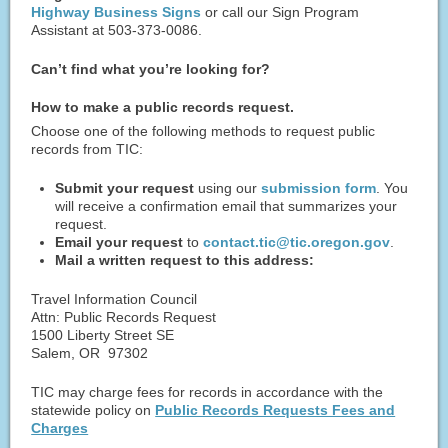
Highway Business Signs
or call our Sign Program
Assistant at 503-373-0086.
Can’t find what you’re looking for?
How to make a public records request.
Choose one of the following methods to request public
records from TIC:
Submit your request
using our
submission form
. You
will receive a confirmation email that summarizes your
request.
Email your request
to
contact.tic@tic.oregon.gov
.
Mail a written request to this address:
Travel Information Council
Attn: Public Records Request
1500 Liberty Street SE
Salem, OR 97302
TIC may charge fees for records in accordance with the
statewide policy on
Public Records Requests Fees and
Charges​