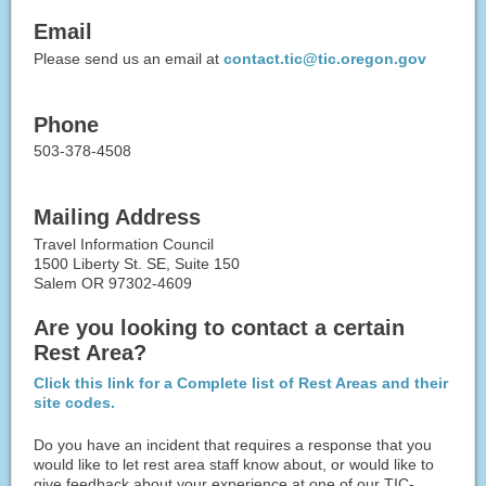
Email
Please send us an email at
contact.tic@tic.oregon.gov
Phone
503-378-4508
Mailing Address
Travel Information Council
1500 Liberty St. SE, Suite 150
Salem OR 97302-4609
Are you looking to contact a certain
Rest Area?
Click this link for a Complete list of Rest Areas and their
site codes.
Do you have an incident that requires a response that you
would like to let rest area staff know about, or would like to
give feedback about your experience at one of our TIC-