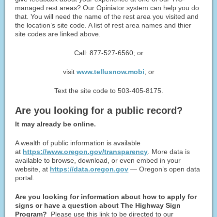
managed rest areas? Our Opiniator system can help you do
that. You will need the name of the rest area you visited and
the location’s site code. A list of rest area names and thier
site codes are linked above.
Call: 877-527-6560; or
visit
www.tellusnow.mobi
; or
Text the site code to 503-405-8175.
Are you looking for a public ​record?
It may already be online.
A wealth of public information is available
at
https://www.oregon.gov/transparency
. More data is
available to browse, download, or even embed in your
website, at
https://data.oregon.gov
— Oregon’s open data
portal.
Are you looking for information about how to apply for
signs or have a question about The Highway Sign
Program?
Please use this link to be directed to our