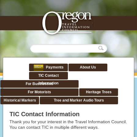
Payments
About Us
TIC Contact
Information
For Businesses
For Motorists
Heritage Trees
Historical Markers
Tree and Marker Audio Tours
TIC Contact Information
Thank you for your interest in the Travel Information Council.
You can contact TIC in multiple different ways.