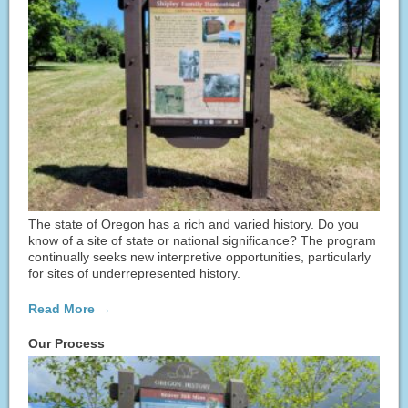
The state of Oregon has a rich and varied history. Do you
know of a site of state or national significance? The program
continually seeks new interpretive opportunities, particularly
for sites of underrepresented history.
Read More →
Our Process