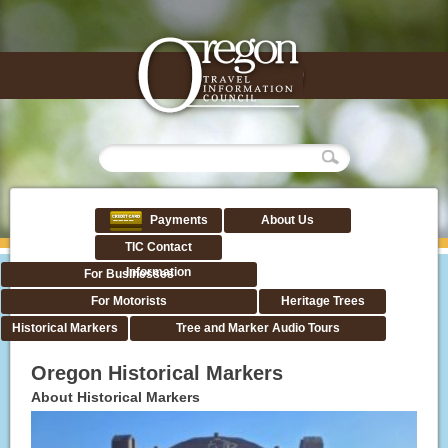
Payments
About Us
TIC Contact
Information
For Businesses
For Motorists
Heritage Trees
Historical Markers
Tree and Marker Audio Tours
Oregon Historical Markers
About Historical Markers