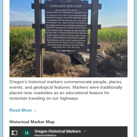
Oregon’s historical markers commemorate people, places,
events, and geological features. Markers were traditionally
placed near roadsides as an educational feature for
motorists traveling on our highways.
Read More →
Historical Marker Map