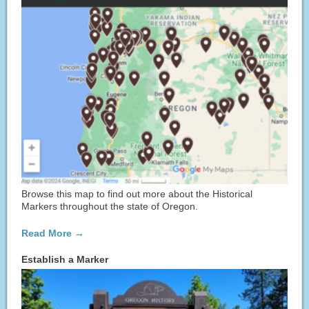
Browse this map to find out more about the Historical
Markers throughout the state of Oregon.
Read More →
Establish a Marker