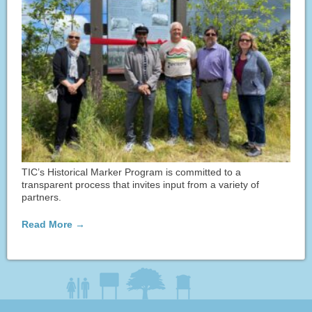
TIC’s Historical Marker Program is committed to a
transparent process that invites input from a variety of
partners.
Read More →