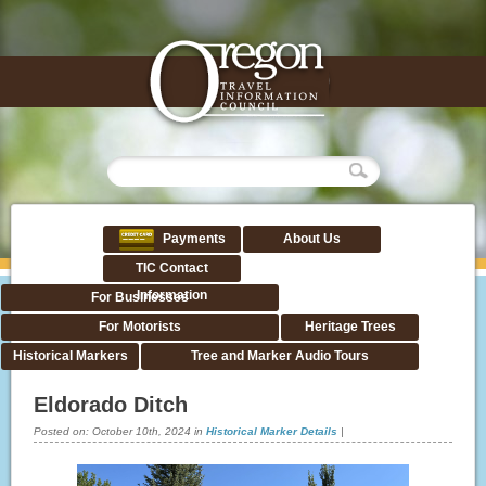
Payments
About Us
TIC Contact
Information
For Businesses
For Motorists
Heritage Trees
Historical Markers
Tree and Marker Audio Tours
Eldorado Ditch
Posted on:
October 10th, 2024
in
Historical Marker Details
|