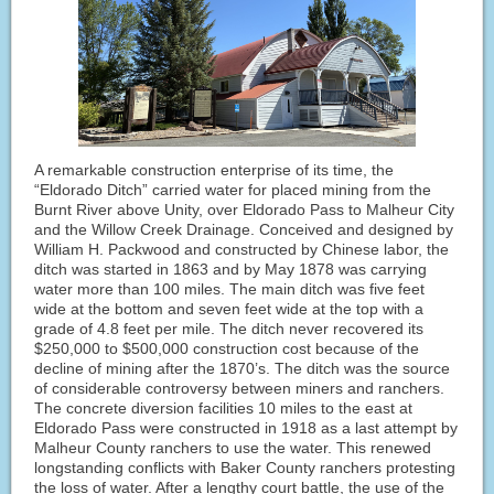
A remarkable construction enterprise of its time, the
“Eldorado Ditch” carried water for placed mining from the
Burnt River above Unity, over Eldorado Pass to Malheur City
and the Willow Creek Drainage. Conceived and designed by
William H. Packwood and constructed by Chinese labor, the
ditch was started in 1863 and by May 1878 was carrying
water more than 100 miles. The main ditch was five feet
wide at the bottom and seven feet wide at the top with a
grade of 4.8 feet per mile. The ditch never recovered its
$250,000 to $500,000 construction cost because of the
decline of mining after the 1870’s. The ditch was the source
of considerable controversy between miners and ranchers.
The concrete diversion facilities 10 miles to the east at
Eldorado Pass were constructed in 1918 as a last attempt by
Malheur County ranchers to use the water. This renewed
longstanding conflicts with Baker County ranchers protesting
the loss of water. After a lengthy court battle, the use of the