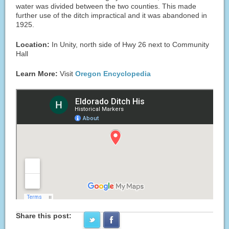
water was divided between the two counties. This made
further use of the ditch impractical and it was abandoned in
1925.
Location:
In Unity, north side of Hwy 26 next to Community
Hall
Learn More:
Visit
Oregon Encyclopedia
Share this post: