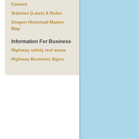
Careers
Statutes (Laws) & Rules
Oregon Historical Marker
Map
Information For Business
Highway safety rest areas
Highway Business Signs