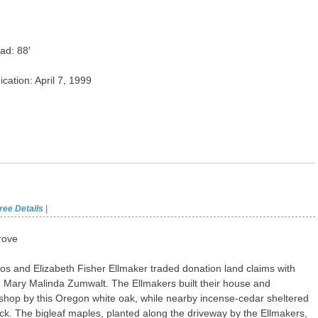
ad: 88′
ication: April 7, 1999
ree Details
|
rove
os and Elizabeth Fisher Ellmaker traded donation land claims with
 Mary Malinda Zumwalt. The Ellmakers built their house and
shop by this Oregon white oak, while nearby incense-cedar sheltered
tock. The bigleaf maples, planted along the driveway by the Ellmakers,