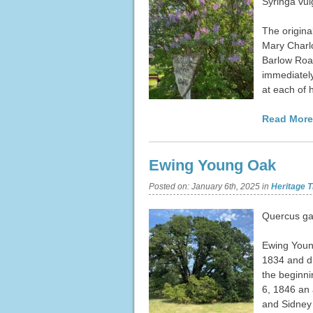
Syringa vul
The origina
Mary Charlo
Barlow Road
immediately
at each of 
Read More
Ewing Young Oak
Posted on:
January 6th, 2025
in
Heritage T
Quercus ga
Ewing Young
1834 and di
the beginni
6, 1846 an 
and Sidney