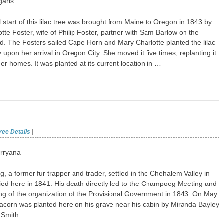
garis
l start of this lilac tree was brought from Maine to Oregon in 1843 by
tte Foster, wife of Philip Foster, partner with Sam Barlow on the
. The Fosters sailed Cape Horn and Mary Charlotte planted the lilac
 upon her arrival in Oregon City. She moved it five times, replanting it
her homes. It was planted at its current location in …
ree Details
|
rryana
, a former fur trapper and trader, settled in the Chehalem Valley in
ed here in 1841. His death directly led to the Champoeg Meeting and
ng of the organization of the Provisional Government in 1843. On May
acorn was planted here on his grave near his cabin by Miranda Bayley
 Smith.