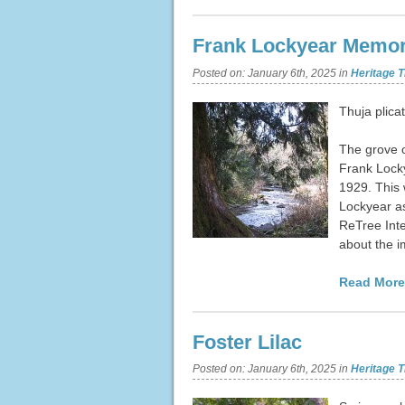
Frank Lockyear Memor
Posted on:
January 6th, 2025
in
Heritage T
Thuja plica
The grove o
Frank Locky
1929. This 
Lockyear as
ReTree Inte
about the 
Read More
Foster Lilac
Posted on:
January 6th, 2025
in
Heritage T