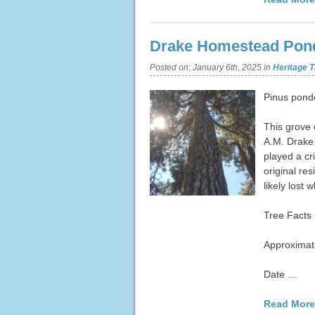
Drake Homestead Pond
Posted on:
January 6th, 2025
in
Heritage T
Pinus pond
This grove 
A.M. Drake 
played a cr
original res
likely lost
Tree Facts
Approximate
Date …
Read More