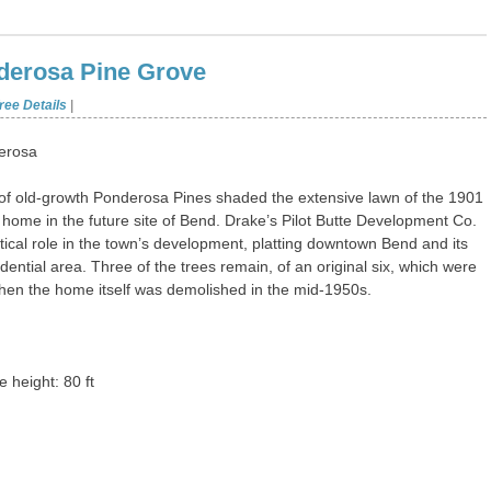
erosa Pine Grove
ree Details
|
erosa
of old-growth Ponderosa Pines shaded the extensive lawn of the 1901
home in the future site of Bend. Drake’s Pilot Butte Development Co.
itical role in the town’s development, platting downtown Bend and its
idential area. Three of the trees remain, of an original six, which were
 when the home itself was demolished in the mid-1950s.
 height: 80 ft