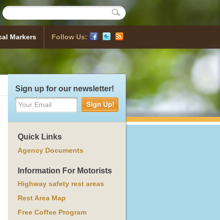
cal Markers
Follow Us:
Historical Markers
 Map
sh a Marker
ocess
orical Markers
Sign up for our newsletter!
Your Email
Quick Links
Agency Documents
Information For Motorists
Highway safety rest areas
Rest Area Map
Free Coffee Program