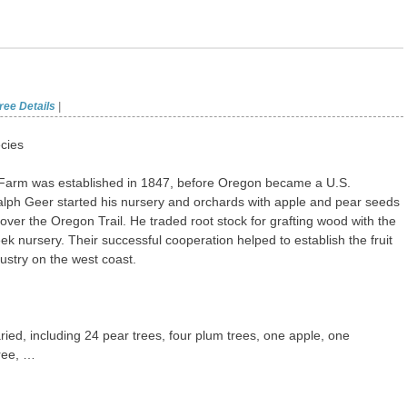
ree Details
|
cies
Farm was established in 1847, before Oregon became a U.S.
Ralph Geer started his nursery and orchards with apple and pear seeds
over the Oregon Trail. He traded root stock for grafting wood with the
ek nursery. Their successful cooperation helped to establish the fruit
ustry on the west coast.
ried, including 24 pear trees, four plum trees, one apple, one
ree, …