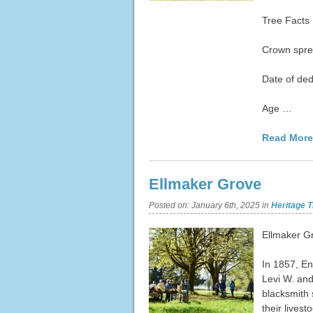
Tree Facts
Crown spre
Date of ded
Age …
Read More
Ellmaker Grove
Posted on:
January 6th, 2025
in
Heritage T
Ellmaker G
In 1857, En
Levi W. and
blacksmith 
their lives