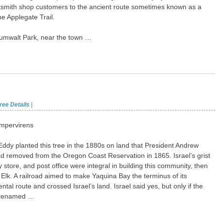
ksmith shop customers to the ancient route sometimes known as a
he Applegate Trail.
Zumwalt Park, near the town …
ree Details
|
mpervirens
 Eddy planted this tree in the 1880s on land that President Andrew
 removed from the Oregon Coast Reservation in 1865. Israel’s grist
y store, and post office were integral in building this community, then
le Elk. A railroad aimed to make Yaquina Bay the terminus of its
ntal route and crossed Israel’s land. Israel said yes, but only if the
 renamed …