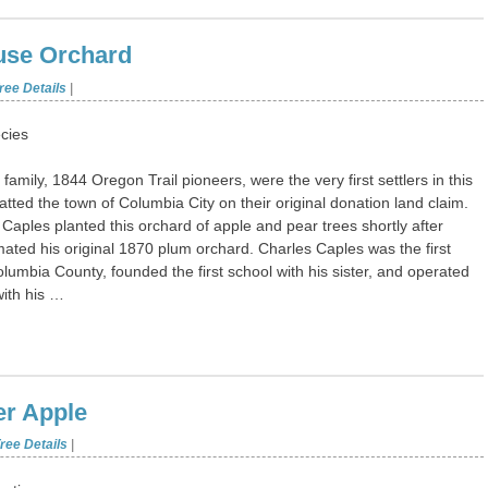
use Orchard
ree Details
|
cies
family, 1844 Oregon Trail pioneers, were the very first settlers in this
atted the town of Columbia City on their original donation land claim.
 Caples planted this orchard of apple and pear trees shortly after
ated his original 1870 plum orchard. Charles Caples was the first
olumbia County, founded the first school with his sister, and operated
with his …
er Apple
ree Details
|