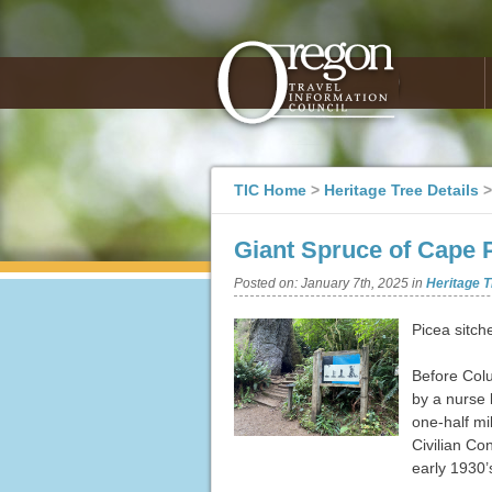
TIC Home
>
Heritage Tree Details
Giant Spruce of Cape 
Posted on:
January 7th, 2025
in
Heritage T
Picea sitch
Before Colu
by a nurse 
one-half mi
Civilian Co
early 1930’s