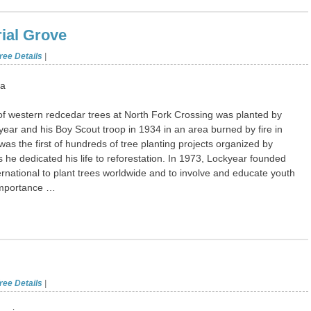
ial Grove
ree Details
|
ta
f western redcedar trees at North Fork Crossing was planted by
ear and his Boy Scout troop in 1934 in an area burned by fire in
was the first of hundreds of tree planting projects organized by
 he dedicated his life to reforestation. In 1973, Lockyear founded
rnational to plant trees worldwide and to involve and educate youth
importance …
ree Details
|