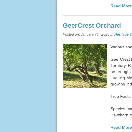
Read More
GeerCrest Orchard
Posted on:
January 7th, 2025
in
Heritage T
Various spe
GeerCrest 
Territory. 
he brought 
Luelling-Me
growing ind
Tree Facts
Species: Va
Hawthorn t
Read More