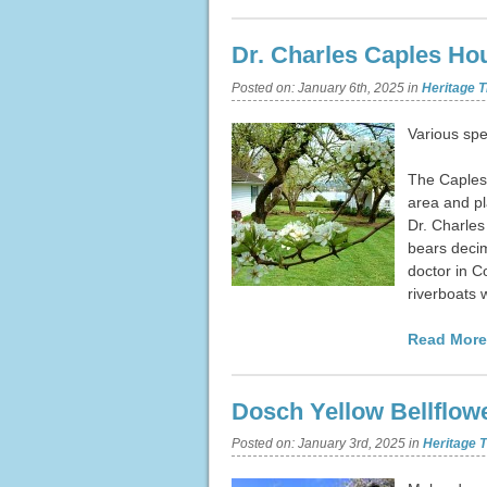
Dr. Charles Caples Ho
Posted on:
January 6th, 2025
in
Heritage T
Various spe
The Caples 
area and pl
Dr. Charles
bears decim
doctor in C
riverboats 
Read More
Dosch Yellow Bellflow
Posted on:
January 3rd, 2025
in
Heritage T