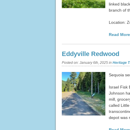
linked blac
branch of t
Location: 
Read More
Eddyville Redwood
Posted on:
January 6th, 2025
in
Heritage T
Sequoia se
Israel Fisk
Johnson had
mill, grocer
called Litt
transcontine
depot was
Read More