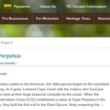
Payments
About Us
TIC Contact Information
For Businesses
For Motorists
Heritage Trees
Histori
Statutes (Laws) & Rules
About TIC
Travel Information Council
TIC Staff Contacts
Careers
Information Center
Highway safety rest areas
Highway Business Signs
Highway safety rest areas
About Heritage Trees
Tree Map
Nominate a Tree
Heritage Tree Awards
About 
Marker
Establi
Our Pr
News & Press
Meetings and Minutes
Agency Documents
Interstate Signs
Off-Interstate Signs
Museum Signs
Tourism Signs
Find Your Signs
Free Coffee Program
Oregon Rest Area Locations
Heritage Trees
In Memoriam
Hist
>
Page 6
(Budget, AA, etc.)
Perpetua
ree Details
|
ensis
mbus sailed to the Americas, this Sitka spruce began its life nourished
log. As it grew, it shared Cape Creek with the Indians who lived just
le west at their large seasonal campsite by the ocean. When the
nservation Corps (CCC) established a camp at Cape Perpetua in the
, they built the first trail to the Giant Spruce, likely reopening the …