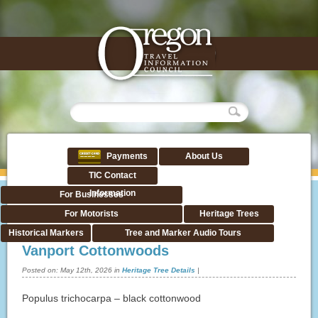
Payments
About Us
TIC Contact
Information
For Businesses
For Motorists
Heritage Trees
Historical Markers
Tree and Marker Audio Tours
Vanport Cottonwoods
Posted on:
May 12th, 2026
in
Heritage Tree Details
|
Populus trichocarpa – black cottonwood