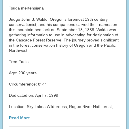
Tsuga mertensiana
Judge John B. Waldo, Oregon’s foremost 19th century
conservationist, and his companions carved their names on
this mountain hemlock on September 13, 1888. Waldo was
gathering information to use in advocating for designation of
the Cascade Forest Reserve. The journey proved significant
in the forest conservation history of Oregon and the Pacific
Northwest.
Tree Facts
Age: 200 years
Circumference: 8′ 4″
Dedicated on: April 7, 1999
Location: Sky Lakes Wilderness, Rogue River Natl forest, …
Read More