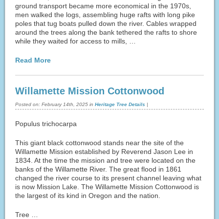
ground transport became more economical in the 1970s,
men walked the logs, assembling huge rafts with long pike
poles that tug boats pulled down the river. Cables wrapped
around the trees along the bank tethered the rafts to shore
while they waited for access to mills, …
Read More
Willamette Mission Cottonwood
Posted on:
February 14th, 2025
in
Heritage Tree Details
|
Populus trichocarpa
This giant black cottonwood stands near the site of the
Willamette Mission established by Reverend Jason Lee in
1834. At the time the mission and tree were located on the
banks of the Willamette River. The great flood in 1861
changed the river course to its present channel leaving what
is now Mission Lake. The Willamette Mission Cottonwood is
the largest of its kind in Oregon and the nation.
Tree …