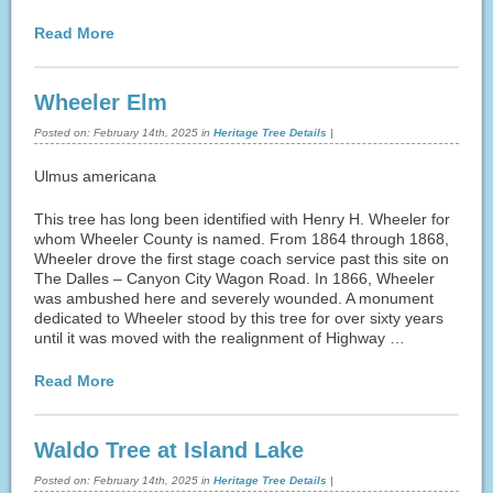
Read More
Wheeler Elm
Posted on:
February 14th, 2025
in
Heritage Tree Details
|
Ulmus americana
This tree has long been identified with Henry H. Wheeler for
whom Wheeler County is named. From 1864 through 1868,
Wheeler drove the first stage coach service past this site on
The Dalles – Canyon City Wagon Road. In 1866, Wheeler
was ambushed here and severely wounded. A monument
dedicated to Wheeler stood by this tree for over sixty years
until it was moved with the realignment of Highway …
Read More
Waldo Tree at Island Lake
Posted on:
February 14th, 2025
in
Heritage Tree Details
|