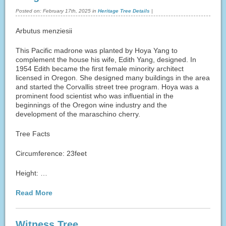
Posted on:
February 17th, 2025
in
Heritage Tree Details
|
Arbutus menziesii
This Pacific madrone was planted by Hoya Yang to
complement the house his wife, Edith Yang, designed. In
1954 Edith became the first female minority architect
licensed in Oregon. She designed many buildings in the area
and started the Corvallis street tree program. Hoya was a
prominent food scientist who was influential in the
beginnings of the Oregon wine industry and the
development of the maraschino cherry.
Tree Facts
Circumference: 23feet
Height: …
Read More
Witness Tree