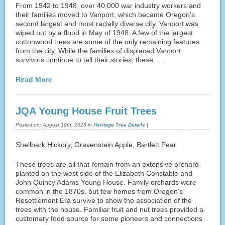
From 1942 to 1948, over 40,000 war industry workers and
their families moved to Vanport, which became Oregon’s
second largest and most racially diverse city. Vanport was
wiped out by a flood in May of 1948. A few of the largest
cottonwood trees are some of the only remaining features
from the city. While the families of displaced Vanport
survivors continue to tell their stories, these …
Read More
JQA Young House Fruit Trees
Posted on:
August 19th, 2025
in
Heritage Tree Details
|
Shellbark Hickory, Gravenstein Apple, Bartlett Pear
These trees are all that remain from an extensive orchard
planted on the west side of the Elizabeth Constable and
John Quincy Adams Young House. Family orchards were
common in the 1870s, but few homes from Oregon’s
Resettlement Era survive to show the association of the
trees with the house. Familiar fruit and nut trees provided a
customary food source for some pioneers and connections