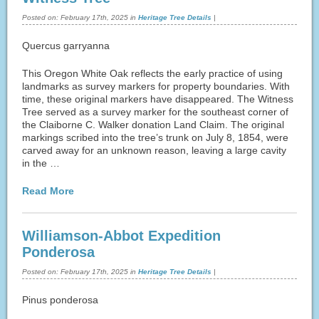
Posted on:
February 17th, 2025
in
Heritage Tree Details
|
Quercus garryanna
This Oregon White Oak reflects the early practice of using
landmarks as survey markers for property boundaries. With
time, these original markers have disappeared. The Witness
Tree served as a survey marker for the southeast corner of
the Claiborne C. Walker donation Land Claim. The original
markings scribed into the tree’s trunk on July 8, 1854, were
carved away for an unknown reason, leaving a large cavity
in the …
Read More
Williamson-Abbot Expedition
Ponderosa
Posted on:
February 17th, 2025
in
Heritage Tree Details
|
Pinus ponderosa