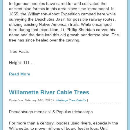
Indigenous peoples have cared for and cultivated the
ancient pine forests in this area since time immemorial. In
1855, the Williamson-Abbot Expedition camped here while
surveying the Deschutes Basin for possible railway routes,
utilizing existing Native American trails. While encamped
here during that expedition, Lt. Phillip Sheridan carved his
name and the date into this old growth ponderosa pine. The
tree has since healed over the carving.
Tree Facts
Height: 111 …
Read More
Willamette River Cable Trees
Posted on:
February 14th, 2025
in
Heritage Tree Details
|
Pseudotsuga menziesii & Populus trichocarpa
For more than a century, loggers used rivers, especially the
Willamette, to move millions of board feet in logs. Until