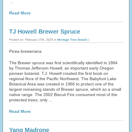
…
Read More
TJ Howell Brewer Spruce
Posted on:
February 17th, 2025
in
Heritage Tree Details
|
Picea breweriana
The Brewer spruce was first scientifically identified in 1884
by Thomas Jefferson Howell, an important early Oregon
pioneer botanist. T.J. Howell created the first book on
regional flora of the Pacific Northwest. The Babyfoot Lake
Botanical Area was created in 1966 to protect one of the
largest remaining stands of Brewer spruce, which as a small
native range. The 2002 Biscuit Fire consumed most of the
protected trees; only …
Read More
Yang Madrone