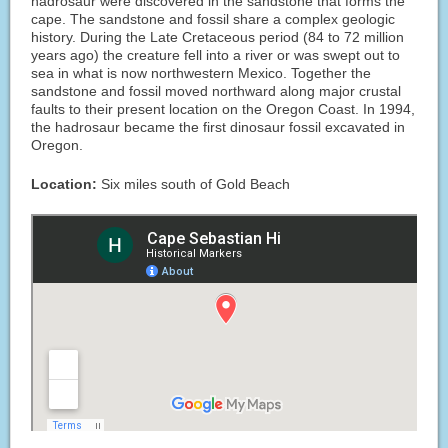
hadrosaur were discovered in the sandstone that forms the
cape. The sandstone and fossil share a complex geologic
history. During the Late Cretaceous period (84 to 72 million
years ago) the creature fell into a river or was swept out to
sea in what is now northwestern Mexico. Together the
sandstone and fossil moved northward along major crustal
faults to their present location on the Oregon Coast. In 1994,
the hadrosaur became the first dinosaur fossil excavated in
Oregon.
Location:
Six miles south of Gold Beach