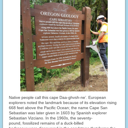
Native people call this cape Daa-ghvsh-ne’. European
explorers noted the landmark because of its elevation rising
668 feet above the Pacific Ocean; the name Cape San
Sebastian was later given in 1603 by Spanish explorer
Sebastian Vizciano. In the 1960s, the seventy-
pound, fossilized remains of a duck-billed