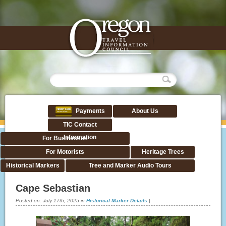
Payments
About Us
TIC Contact
Information
For Businesses
For Motorists
Heritage Trees
Historical Markers
Tree and Marker Audio Tours
Cape Sebastian
Posted on:
July 17th, 2025
in
Historical Marker Details
|