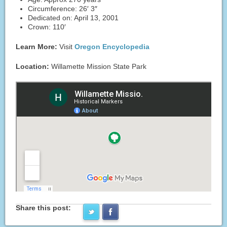
Circumference: 26′ 3″
Dedicated on: April 13, 2001
Crown: 110′
Learn More:
Visit
Oregon Encyclopedia
Location:
Willamette Mission State Park
Share this post: