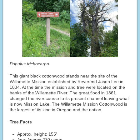
Populus trichocarpa
This giant black cottonwood stands near the site of the
Willamette Mission established by Reverend Jason Lee in
1834. At the time the mission and tree were located on the
banks of the Willamette River. The great flood in 1861
changed the river course to its present channel leaving what
is now Mission Lake. The Willamette Mission Cottonwood is
the largest of its kind in Oregon and the nation.
Tree Facts
Approx. height: 155′
Age: Approx 270 years