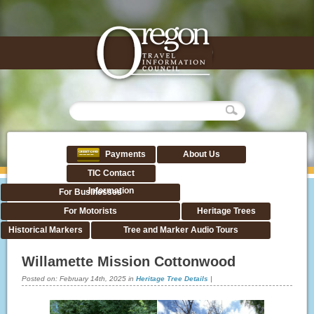
Payments
About Us
TIC Contact
Information
For Businesses
For Motorists
Heritage Trees
Historical Markers
Tree and Marker Audio Tours
Willamette Mission Cottonwood
Posted on:
February 14th, 2025
in
Heritage Tree Details
|