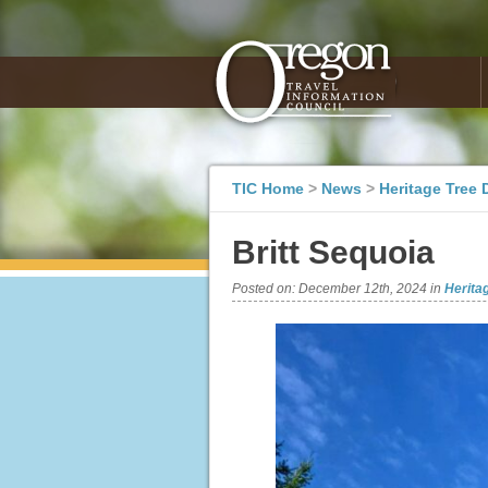
TIC Home
>
News
>
Heritage Tree 
Britt Sequoia
Posted on:
December 12th, 2024
in
Herita