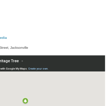
edia
Street, Jacksonville