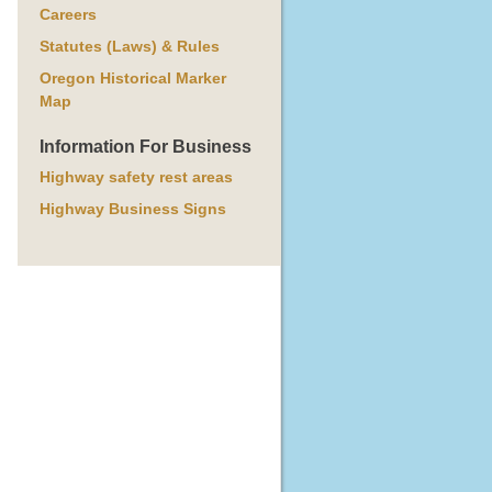
Careers
Statutes (Laws) & Rules
Oregon Historical Marker
Map
Information For Business
Highway safety rest areas
Highway Business Signs