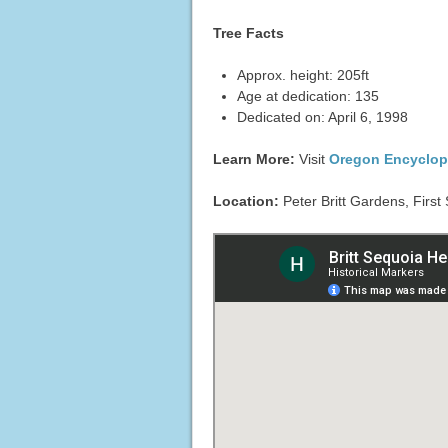
Tree Facts
Approx. height: 205ft
Age at dedication: 135
Dedicated on: April 6, 1998
Learn More:
Visit
Oregon Encyclop
Location:
Peter Britt Gardens, First 