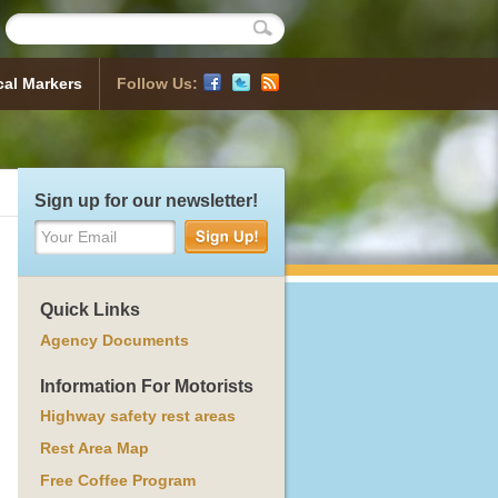
cal Markers
Follow Us:
Historical Markers
 Map
sh a Marker
ocess
orical Markers
Sign up for our newsletter!
Your Email
Quick Links
Agency Documents
Information For Motorists
Highway safety rest areas
Rest Area Map
Free Coffee Program