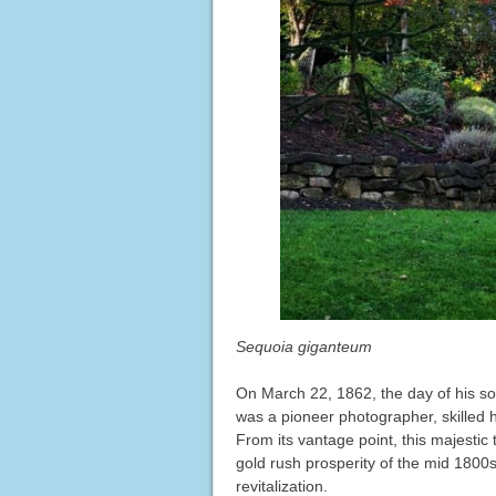
Sequoia giganteum
On March 22, 1862, the day of his son 
was a pioneer photographer, skilled ho
From its vantage point, this majestic 
gold rush prosperity of the mid 1800s,
revitalization.