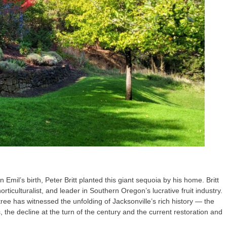
Emil’s birth, Peter Britt planted this giant sequoia by his home. Britt
rticulturalist, and leader in Southern Oregon’s lucrative fruit industry.
tree has witnessed the unfolding of Jacksonville’s rich history — the
 the decline at the turn of the century and the current restoration and