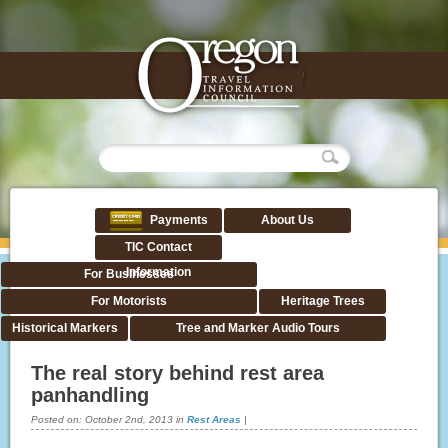
Payments
About Us
TIC Contact
Information
For Businesses
For Motorists
Heritage Trees
Historical Markers
Tree and Marker Audio Tours
The real story behind rest area
panhandling
Posted on:
October 2nd, 2013
in
Rest Areas
|