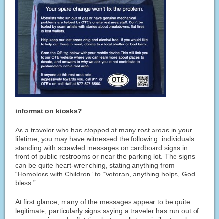
information kiosks?
As a traveler who has stopped at many rest areas in your
lifetime, you may have witnessed the following: individuals
standing with scrawled messages on cardboard signs in
front of public restrooms or near the parking lot. The signs
can be quite heart-wrenching, stating anything from
“Homeless with Children” to “Veteran, anything helps, God
bless.”
At first glance, many of the messages appear to be quite
legitimate, particularly signs saying a traveler has run out of