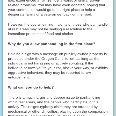
gas, experienced a flat tire, lost a wallet or similar travel-
related problems. You may have even donated, hoping that
your contribution would go to the right place to help a
desperate family or a veteran get back on the road.
However, the overwhelming majority of those who panhandle
at rest areas may not be seeking a resolution to the
immediate problems of food and shelter.
Why do you allow panhandling in the first place?
Holding a sign with a message on publicly owned property is
protected under the Oregon Constitution, as long as the
individual is not harassing or actively soliciting. If the
individual follows you to your car, blocks your way, or exhibits
aggressive behaviors, they may be reported to law
enforcement.
What can you do to help?
There is a much larger and deeper issue to panhandling
within rest areas, and the people who participate in this
activity. Their signs typically claim they are stranded by
mechanical or other difficulties, playing upon the compassion
that most of us have for fellow humans in need.