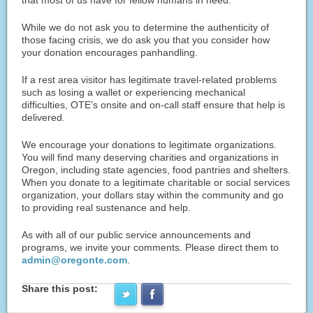
While we do not ask you to determine the authenticity of
those facing crisis, we do ask you that you consider how
your donation encourages panhandling.
If a rest area visitor has legitimate travel-related problems
such as losing a wallet or experiencing mechanical
difficulties, OTE’s onsite and on-call staff ensure that help is
delivered.
We encourage your donations to legitimate organizations.
You will find many deserving charities and organizations in
Oregon, including state agencies, food pantries and shelters.
When you donate to a legitimate charitable or social services
organization, your dollars stay within the community and go
to providing real sustenance and help.
As with all of our public service announcements and
programs, we invite your comments. Please direct them to
admin@oregonte.com
.
Share this post: