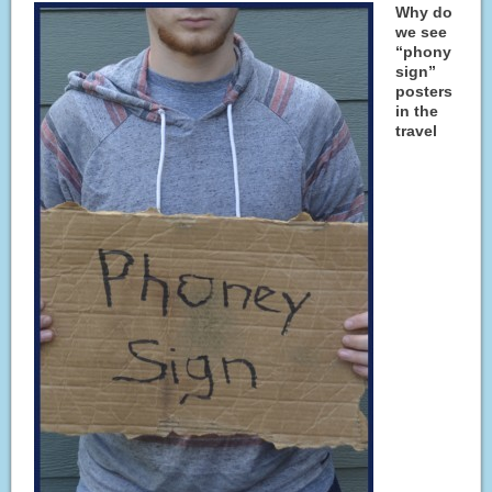
Why do
we see
“phony
sign”
posters
in the
travel