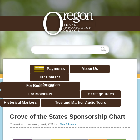
Payments
About Us
TIC Contact
Information
For Businesses
For Motorists
Heritage Trees
Historical Markers
Tree and Marker Audio Tours
Grove of the States Sponsorship Chart
Posted on:
February 2nd, 2017
in
Rest Areas
|