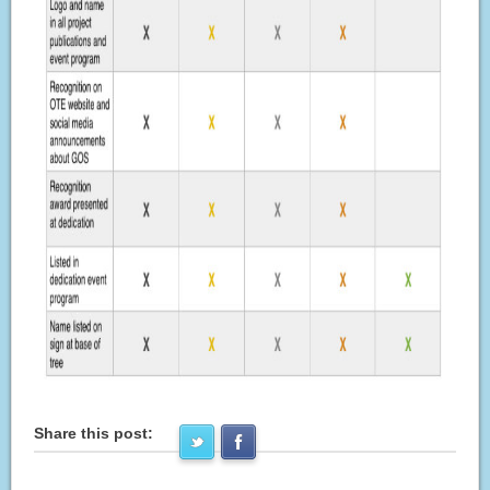
Share this post: