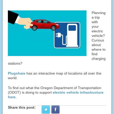
Planning
a trip
with
your
electric
vehicle?
Curious
about
where to
find
charging
stations?
Plugshare
has an interactive map of locations all over the
world.
To find out what the Oregon Department of Transportation
(ODOT) is doing to support
electric vehicle infrastructure
here.
Share this post: