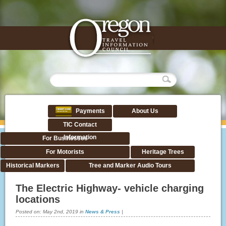
Payments
About Us
TIC Contact
Information
For Businesses
For Motorists
Heritage Trees
Historical Markers
Tree and Marker Audio Tours
The Electric Highway- vehicle charging
locations
Posted on:
May 2nd, 2019
in
News & Press
|