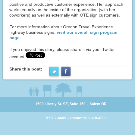
positive and productive customer experience. Her approach
works equally on the inside of the organization (with her
coworkers) as well as externally with OTE sign customers.
For more information about Oregon Travel Experience
highway business signs,
visit our overall sign program
page.
If you enjoyed this story, please share it via your Twitter
account.
Share this post:
1500 Liberty St. SE, Suite 150 – Salem OR
97302-4609 – Phone: 503-378-4508