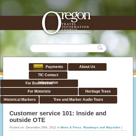
Payments
About Us
TIC Contact
Information
For Businesses
For Motorists
Heritage Trees
Historical Markers
Tree and Marker Audio Tours
Customer service 101: Inside and
outside OTE
Posted on:
December 28th, 2011
in
News & Press
,
Roadways and Waysides
|