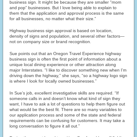
business sign. It might be because they are smaller “mom
and pop” businesses. But I love being able to explain to
them that the application and approval process is the same
for all businesses, no matter what their size.”
Highway business sign approval is based on location,
density of signs and population, and several other factors—
not on company size or brand recognition.
Sue points out that an Oregon Travel Experience highway
business sign is often the first point of information about a
unique local dining experience or other attraction along
major Interstates. “I like to discover something new when I’m
driving down the highway,” she says, “so a highway logo sign
is where I look for locally owned businesses.”
In Sue’s job, excellent investigative skills are required. “If
someone calls in and doesn’t know what kind of sign they
want, I have to ask a lot of questions to help them figure out
what would be the best fit. There are so many variables to
our application process and some of the state and federal
requirements can be confusing for customers. It may take a
long conversation to figure it all out.”