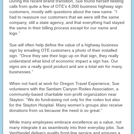
During the recent brand transition, Sue found herself fielding
calls from quite a few of OTE’s 4,000 business highway sign
customers, mostly with questions about the new name. “I
had to reassure our customers that we were still the same
company, still a state agency, and that everything had stayed
the same in their billing process except for our name and
logo.”
Sue will often help define the value of a highway business
sign by emailing OTE customers a photo of their installed
sign. “Once they see their logo up on that sign, they really
understand what kind of economic impact a sign has. Our
signs are a really good product and are a total win for many
businesses.”
When not hard at work for Oregon Travel Experience, Sue
volunteers with the Santiam Canyon Rodeo Association, a
community-based charitable non-profit organization near
Stayton. “We do fundraising not only for the rodeo but also
for the Stayton Hospital. Many women’s groups also receive
donations from us because the need is so great.”
While many employees embrace excellence as a value, not
many integrate it as seamlessly into their everyday jobs. Sue
VanHandel delivers quality front-line service and ensures a