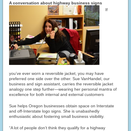
A conversation about highway business signs
If
you’ve ever worn a reversible jacket, you may have
preferred one side over the other. Sue VanHandel, our
business and sign assistant, carries the reversible jacket
analogy one step further—wearing her personal mantra of
excellence for both internal and external customers
Sue helps Oregon businesses obtain space on Interstate
and off-Interstate logo signs. She is unabashedly
enthusiastic about fostering small business visibility.
“A lot of people don’t think they qualify for a highway