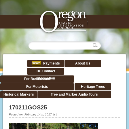
Payments
About Us
TIC Contact
Information
For Businesses
For Motorists
Heritage Trees
Historical Markers
Tree and Marker Audio Tours
170211GOS25
Posted on:
February 14th, 2017
in
|